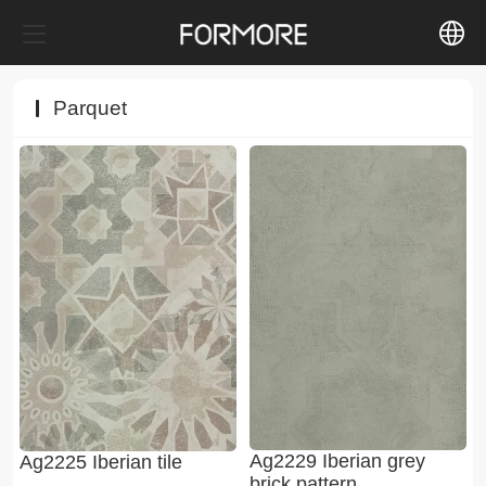
中文
Parquet
English
Ag2229 Iberian grey
Ag2225 Iberian tile
brick pattern