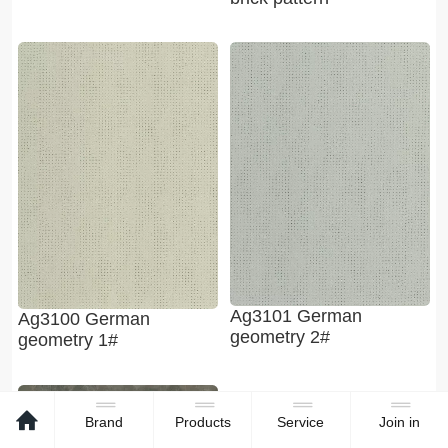
Ag3101 German
Ag3100 German
geometry 2#
geometry 1#
Brand
Products
Service
Join in