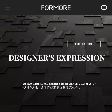
中文
English