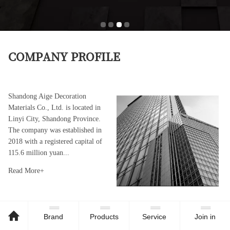
COMPANY PROFILE
Shandong Aige Decoration
Materials Co., Ltd. is located in
Linyi City, Shandong Province.
The company was established in
2018 with a registered capital of
115.6 million yuan..
.
Read More+
Brand
Products
Service
Join in