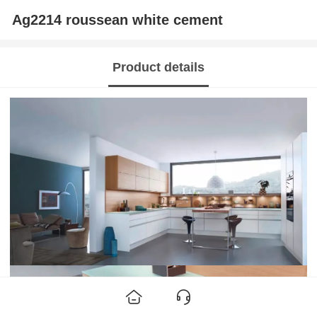
Ag2214 roussean white cement
Product details