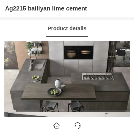
Ag2215 bailiyan lime cement
Product details