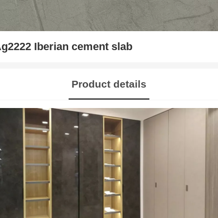
g2222 Iberian cement slab
Product details