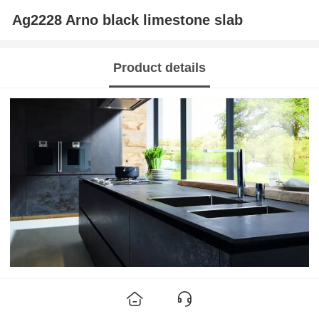
Ag2228 Arno black limestone slab
Product details